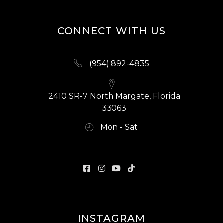
CONNECT WITH US
(954) 892-4835
2410 SR-7 North Margate, Florida
33063
Mon - Sat
INSTAGRAM