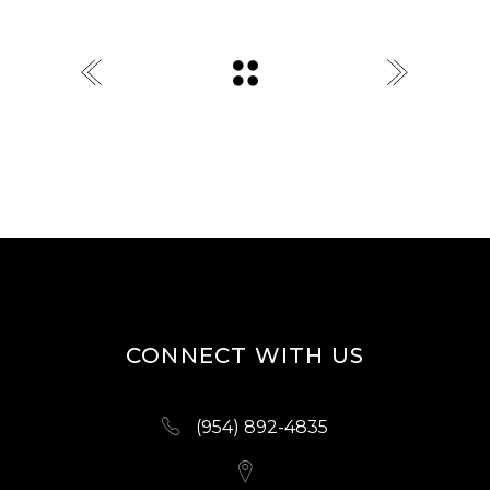
CONNECT WITH US
(954) 892-4835