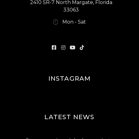
2410 SR-7 North Margate, Florida
33063
Mon - Sat
INSTAGRAM
LATEST NEWS