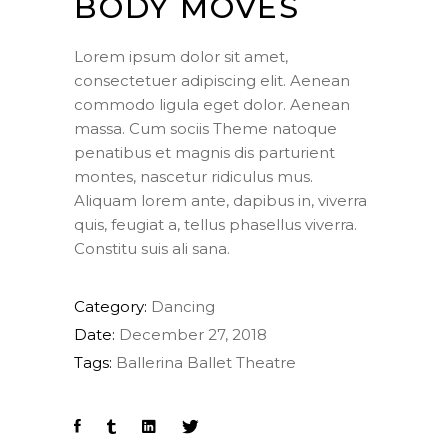
BODY MOVES
Lorem ipsum dolor sit amet,
consectetuer adipiscing elit. Aenean
commodo ligula eget dolor. Aenean
massa. Cum sociis Theme natoque
penatibus et magnis dis parturient
montes, nascetur ridiculus mus.
Aliquam lorem ante, dapibus in, viverra
quis, feugiat a, tellus phasellus viverra.
Constitu suis ali sana.
Category:
Dancing
Date:
December 27, 2018
Tags:
Ballerina
Ballet
Theatre